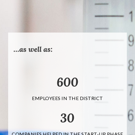
…as well as:
600
EMPLOYEES IN THE DISTRICT
30
COMPANIES HELPED IN THE START-UP PHASE