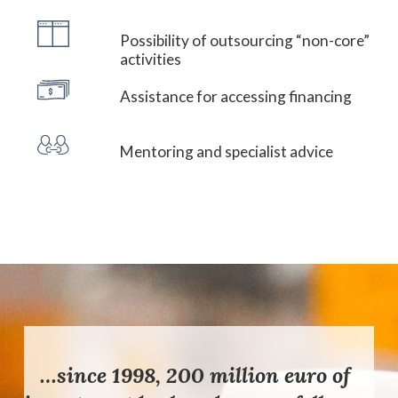
Possibility of outsourcing “non-core”
activities
Assistance for accessing financing
Mentoring and specialist advice
…since 1998, 200 million euro of