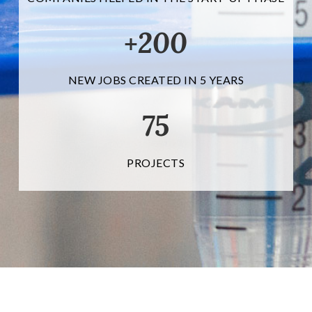
200
+
NEW JOBS CREATED IN 5 YEARS
75
PROJECTS