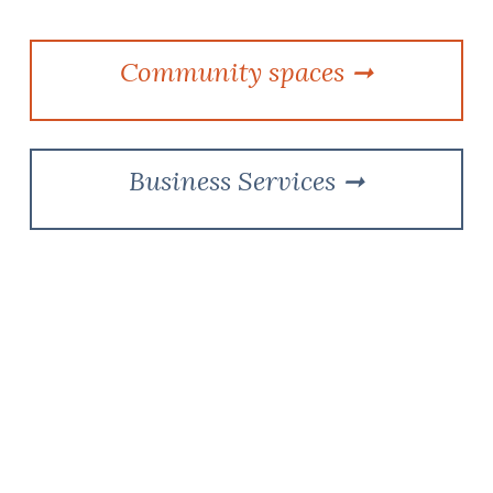
Community spaces
➞
Business Services
➞