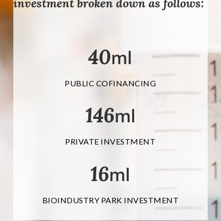
investment broken down as follows:
40
ml
PUBLIC COFINANCING
146
ml
PRIVATE INVESTMENT
16
ml
BIOINDUSTRY PARK INVESTMENT