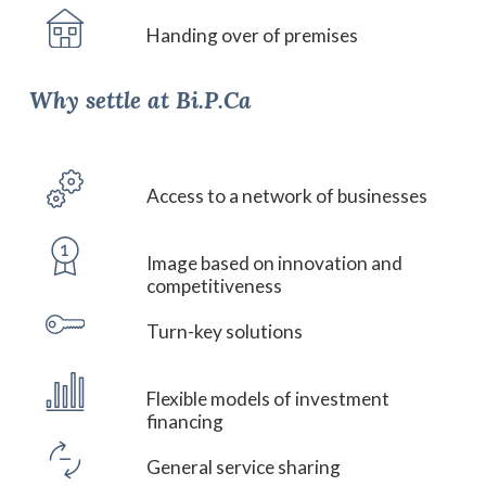
Handing over of premises
Why
settle
at
Bi.P.Ca
Access to a network of businesses
Image based on innovation and
competitiveness
Turn-key solutions
Flexible models of investment
financing
General service sharing