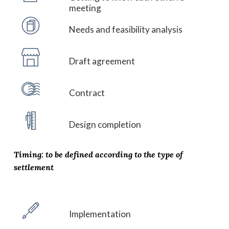
meeting
Needs and feasibility analysis
Draft agreement
Contract
Design completion
Timing: to be defined according to the type of
settlement
Implementation