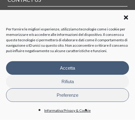
Where
Contact form
Maps and PDF of transports
Per fornire le migliori esperienze, utilizziamo tecnologie come i cookie per
memorizzare e/o accedere alle informazioni del dispositivo. Il consenso a
ORGANIZATION
queste tecnologie ci permetterà di elaborare dati come il comportamento di
navigazione o ID unici su questo sito. Non acconsentire o ritirare il consenso
può influire negativamente su alcune caratteristiche e funzioni.
Board of Directors
Board of Statutory Auditors
Supervisory Body
Accetta
Stockholders
Rifiuta
TRASPARENCY
Preferenze
Disposizioni generali
Organizzazione
Informativa Privacy & Cookie
Organi di controllo
Contratti Consulenza/Collaborazione
Personale
Attività e procedimenti