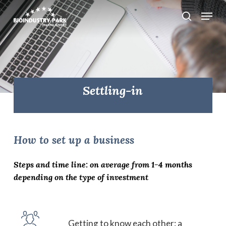
Skip
Menu
search
to
Close
main
Menu
content
Settling-in
How
to
set
up
a
business
Steps and time line: on average from 1-4 months
depending on the type of investment
Getting to know each other: a